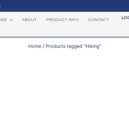
1
LO
ONS
ABOUT
PRODUCT INFO
CONTACT
Home
/ Products tagged “Hiking”