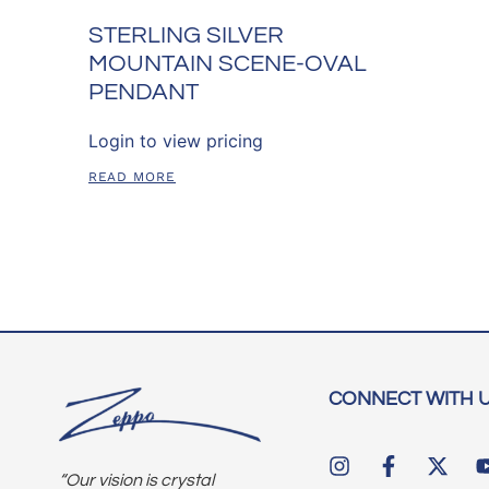
STERLING SILVER
MOUNTAIN SCENE-OVAL
PENDANT
Login to view pricing
READ MORE
CONNECT WITH 
“Our vision is crystal