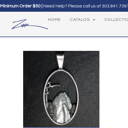
Minimum Order $50 |
Need Help? Please call us at
303.841.739
HOME
CATALOG
COLLECTI