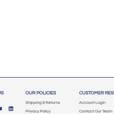
US
OUR POLICIES
CUSTOMER RE
Shipping & Returns
Account Login
Privacy Policy
Contact Our Team