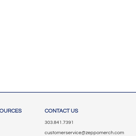
SOURCES
CONTACT US
303.841.7391
customerservice@zeppomerch.com