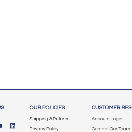
US
OUR POLICIES
CUSTOMER RE
Shipping & Returns
Account Login
Privacy Policy
Contact Our Team