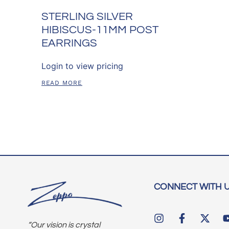
STERLING SILVER
HIBISCUS-11MM POST
EARRINGS
Login to view pricing
READ MORE
CONNECT WITH 
“Our vision is crystal