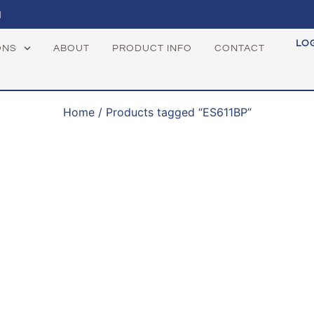
1
LO
ONS
ABOUT
PRODUCT INFO
CONTACT
Home
/ Products tagged “ES611BP”