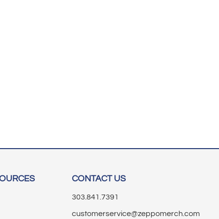
SOURCES
CONTACT US
303.841.7391
customerservice@zeppomerch.com