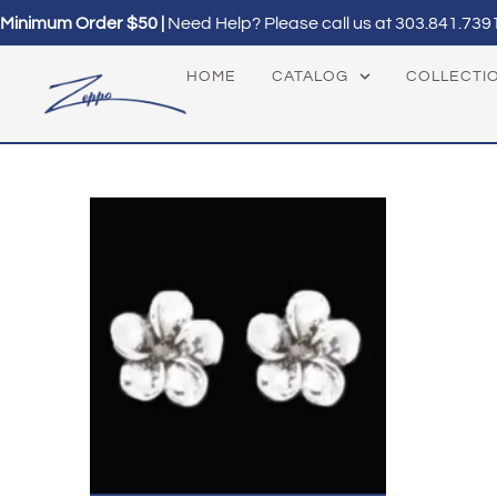
Minimum Order $50 |
Need Help? Please call us at
303.841.739
HOME
CATALOG
COLLECTI