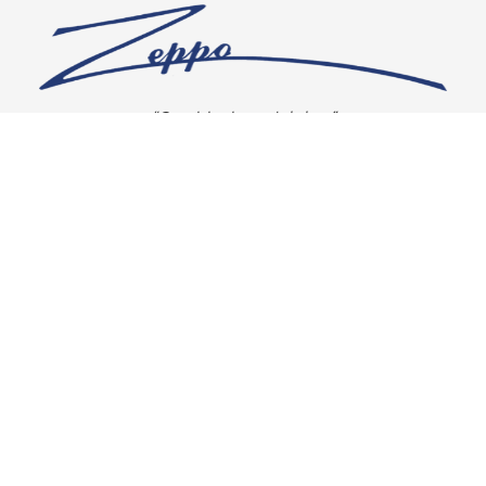
“Our vision is crystal clear”
CONNECT WITH US
OUR POLICIES
Shipping & Returns
Privacy Policy