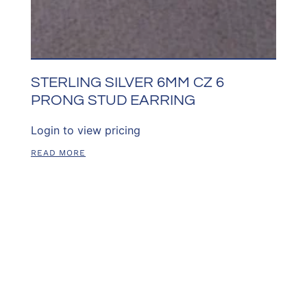
STERLING SILVER 6MM CZ 6
PRONG STUD EARRING
Login to view pricing
READ MORE