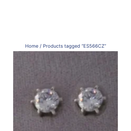
Home
/ Products tagged “ES566CZ”