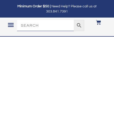
Minimum Order $50 |
Need Help? Please call us at
303.841.7391
LOGIN / MY ACCOUNT