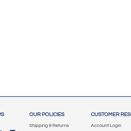
US
OUR POLICIES
CUSTOMER RE
Shipping & Returns
Account Login