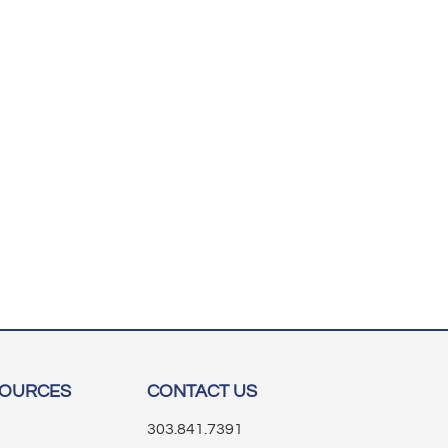
SOURCES
CONTACT US
303.841.7391