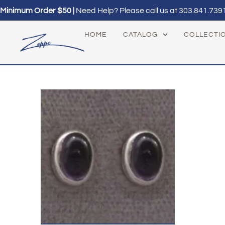
Minimum Order $50 |
Need Help? Please call us at
303.841.739
HOME
CATALOG
COLLECTI