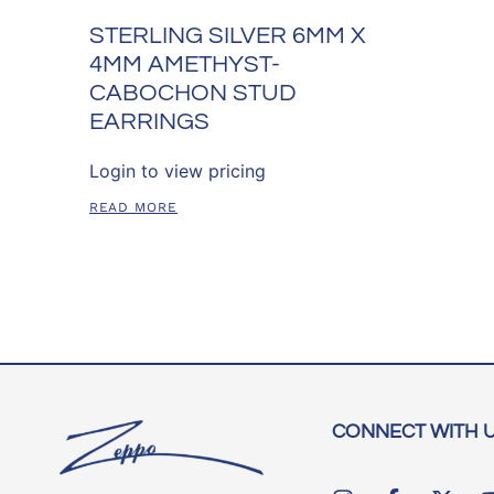
STERLING SILVER 6MM X
4MM AMETHYST-
CABOCHON STUD
EARRINGS
Login to view pricing
READ MORE
CONNECT WITH 