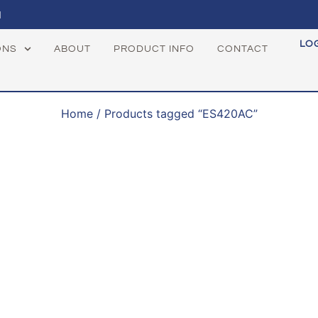
1
LO
ONS
ABOUT
PRODUCT INFO
CONTACT
Home
/ Products tagged “ES420AC”