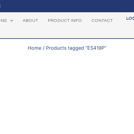
1
LO
ONS
ABOUT
PRODUCT INFO
CONTACT
Home
/ Products tagged “ES419P”