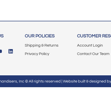
US
OUR POLICIES
CUSTOMER RE
Shipping & Returns
Account Login
Privacy Policy
Contact Our Team
ndisers, Inc © All rights reserved | Website built & designed b