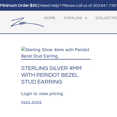
Minimum Order $50 |
Need Help? Please call us at
303.841.739
HOME
CATALOG
COLLECTI
STERLING SILVER 4MM
WITH PERIDOT BEZEL
STUD EARRING
Login to view pricing
READ MORE