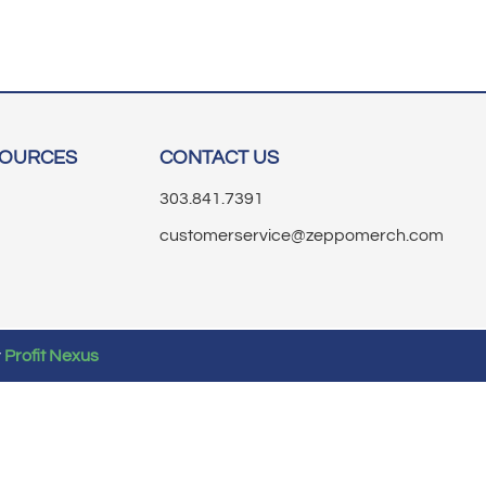
SOURCES
CONTACT US
303.841.7391
customerservice@zeppomerch.com
y
Profit Nexus