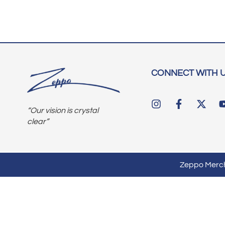
CONNECT WITH 
“Our vision is crystal
clear”
Zeppo Mercha