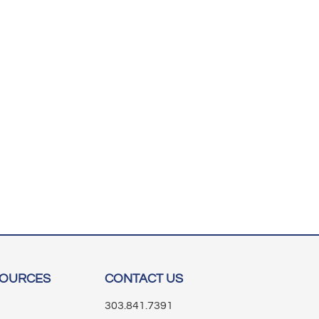
SOURCES
CONTACT US
303.841.7391