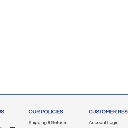
US
OUR POLICIES
CUSTOMER RE
Shipping & Returns
Account Login