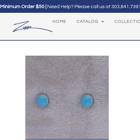
Minimum Order $50 |
Need Help? Please call us at
303.841.739
HOME
CATALOG
COLLECTI