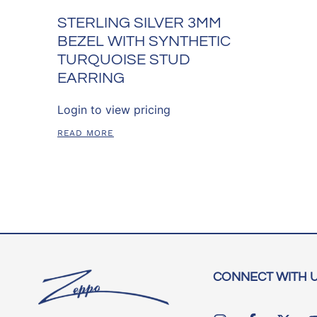
STERLING SILVER 3MM
BEZEL WITH SYNTHETIC
TURQUOISE STUD
EARRING
Login to view pricing
READ MORE
CONNECT WITH 