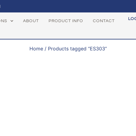
1
LO
ONS
ABOUT
PRODUCT INFO
CONTACT
Home
/ Products tagged “ES303”