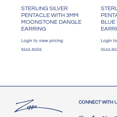
STERLING SILVER
STERL
PENTACLE WITH 3MM
PENT
MOONSTONE DANGLE
BLUE
EARRING
EARR
Login to view pricing
Login to
READ MORE
READ M
CONNECT WITH 