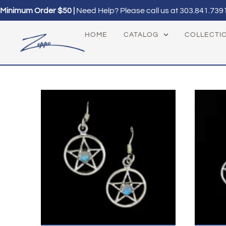
Minimum Order $50 |
Need Help? Please call us at
303.841.739
HOME
CATALOG
COLLECTI