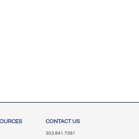
SOURCES
CONTACT US
303.841.7391