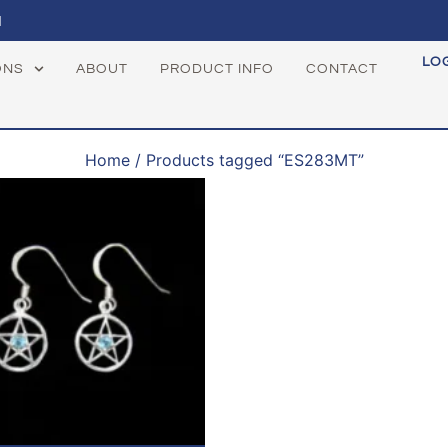
1
LO
ONS
ABOUT
PRODUCT INFO
CONTACT
Home
/ Products tagged “ES283MT”