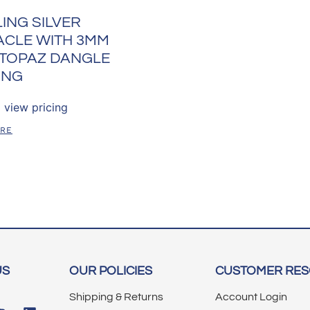
ING SILVER
ACLE WITH 3MM
 TOPAZ DANGLE
ING
 view pricing
ORE
US
OUR POLICIES
CUSTOMER RE
Shipping & Returns
Account Login