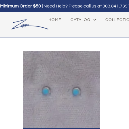
Minimum Order $50 |
Need Help? Please call us at
303.841.739
HOME
CATALOG
COLLECTI