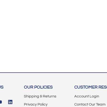
US
OUR POLICIES
CUSTOMER RE
Shipping & Returns
Account Login
Privacy Policy
Contact Our Team