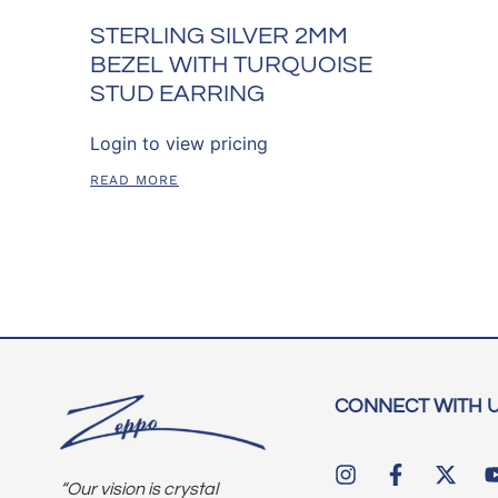
STERLING SILVER 2MM
BEZEL WITH TURQUOISE
STUD EARRING
Login to view pricing
READ MORE
CONNECT WITH 
“Our vision is crystal