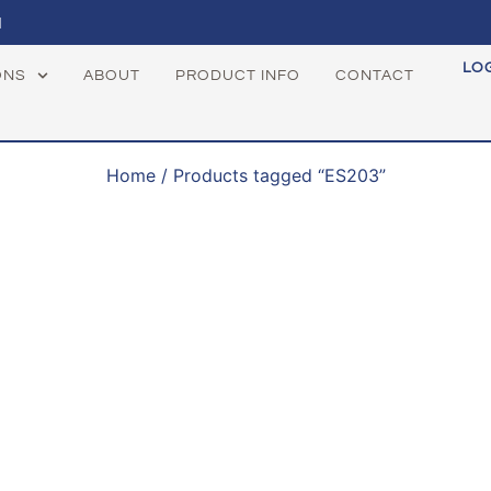
1
LO
ONS
ABOUT
PRODUCT INFO
CONTACT
Home
/ Products tagged “ES203”