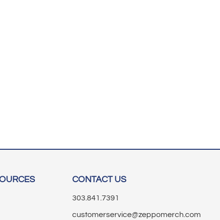
SOURCES
CONTACT US
303.841.7391
customerservice@zeppomerch.com