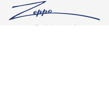
“Our vision is crystal clear”
CONNECT WITH US
OUR POLICIES
Shipping & Returns
Privacy Policy