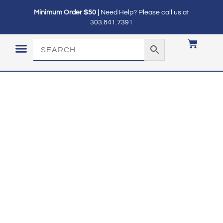
Minimum Order $50 |
Need Help? Please call us at
303.841.7391
LOGIN / MY ACCOUNT