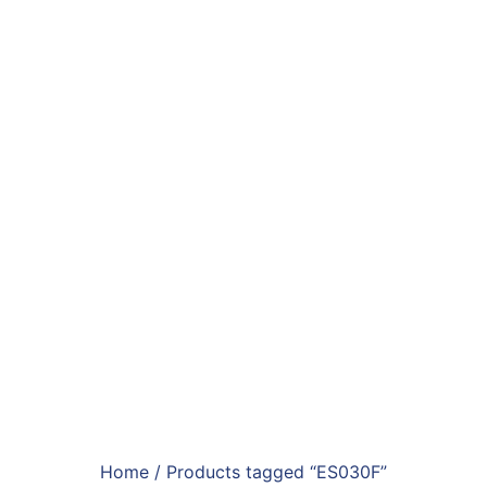
Home
/ Products tagged “ES030F”