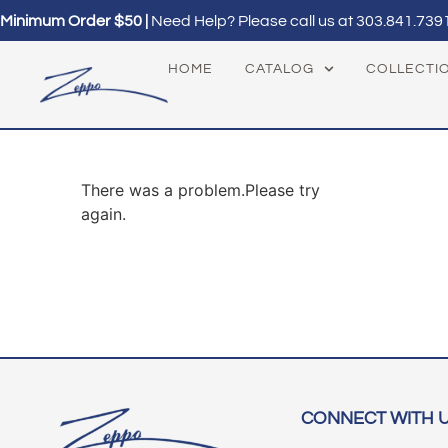
Minimum Order $50 |
Need Help? Please call us at
303.841.739
HOME
CATALOG
COLLECTI
There was a problem.Please try
again.
CONNECT WITH 