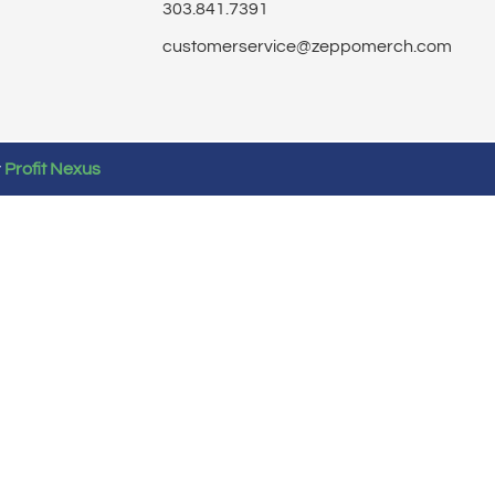
303.841.7391
customerservice@zeppomerch.com
y
Profit Nexus