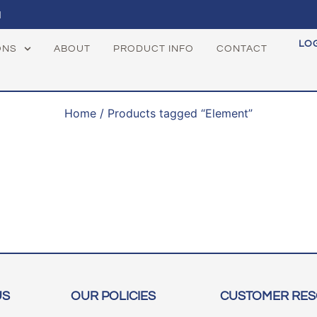
1
LO
ONS
ABOUT
PRODUCT INFO
CONTACT
Home
/ Products tagged “Element”
US
OUR POLICIES
CUSTOMER RE