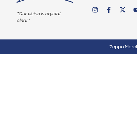
“Our vision is crystal
clear”
Zeppo Mercha