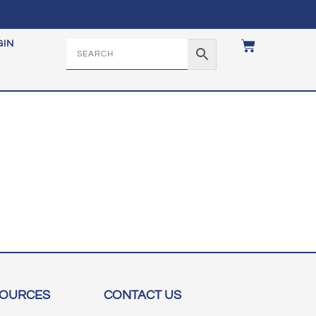
GIN
SOURCES
CONTACT US