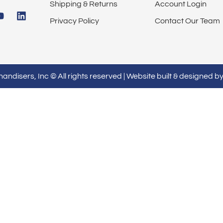
Shipping & Returns
Account Login
Privacy Policy
Contact Our Team
ndisers, Inc © All rights reserved | Website built & designed b