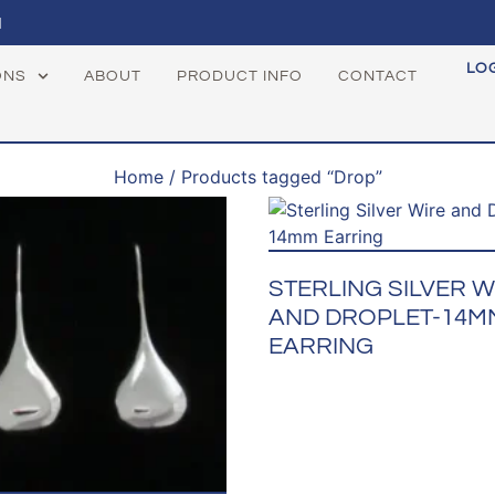
1
LO
ONS
ABOUT
PRODUCT INFO
CONTACT
Home
/ Products tagged “Drop”
STERLING SILVER W
AND DROPLET-14M
EARRING