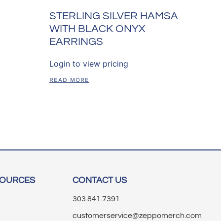
STERLING SILVER HAMSA
WITH BLACK ONYX
EARRINGS
Login to view pricing
READ MORE
SOURCES
CONTACT US
303.841.7391
customerservice@zeppomerch.com