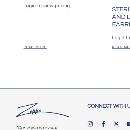
Login to view pricing
STERL
AND 
EARR
Login to
READ MORE
READ M
CONNECT WITH 
“Our vision is crystal