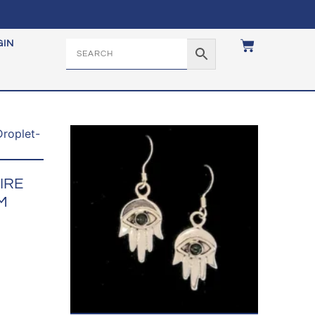
GIN
IRE
M