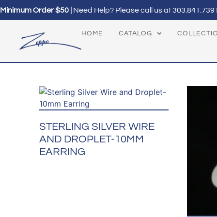
Minimum Order $50 |
Need Help? Please call us at
303.841.739
HOME
CATALOG
COLLECTI
STERLING SILVER WIRE
AND DROPLET-10MM
EARRING