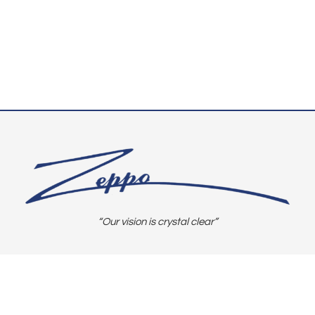
“Our vision is crystal clear”
CONNECT WITH US