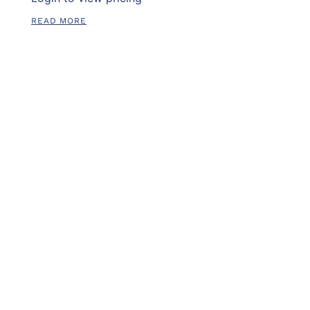
READ MORE