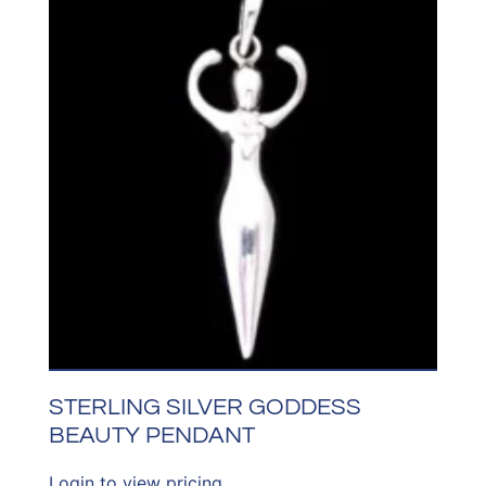
STERLING SILVER GODDESS
BEAUTY PENDANT
Login to view pricing