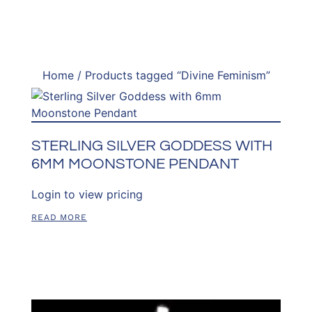
Home
/ Products tagged “Divine Feminism”
STERLING SILVER GODDESS WITH
6MM MOONSTONE PENDANT
Login to view pricing
READ MORE