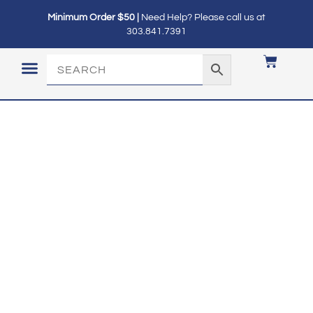
Minimum Order $50 |
Need Help? Please call us at
303.841.7391
LOGIN / MY ACCOUNT