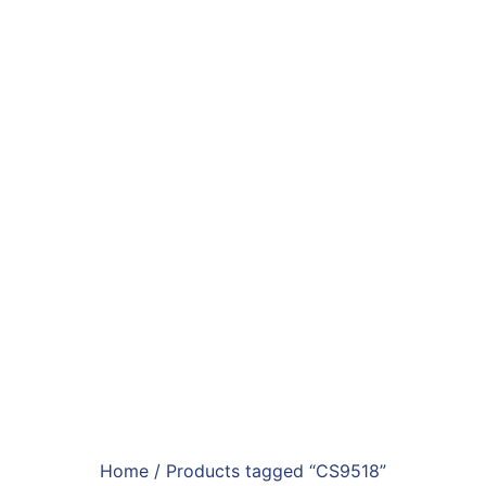
Home
/ Products tagged “CS9518”