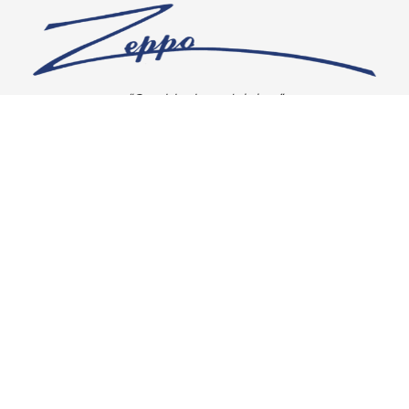
“Our vision is crystal clear”
CONNECT WITH US
OUR POLICIES
Shipping & Returns
Privacy Policy