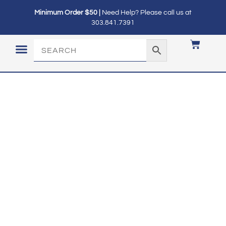
Minimum Order $50 |
Need Help? Please call us at
303.841.7391
LOGIN / MY ACCOUNT