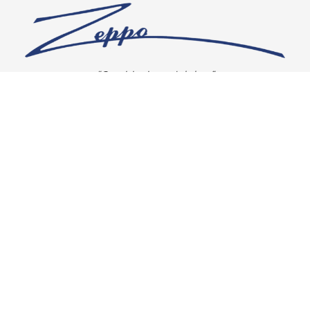
“Our vision is crystal clear”
CONNECT WITH US
OUR POLICIES
Shipping & Returns
Privacy Policy