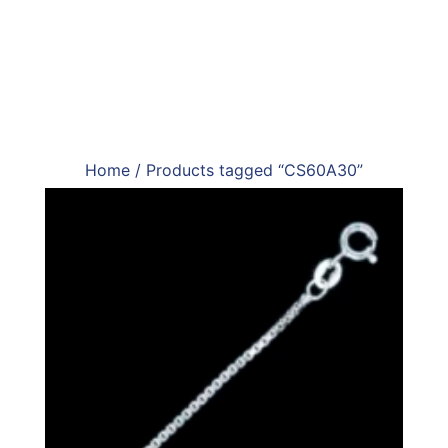
Home
/ Products tagged “CS60A30”