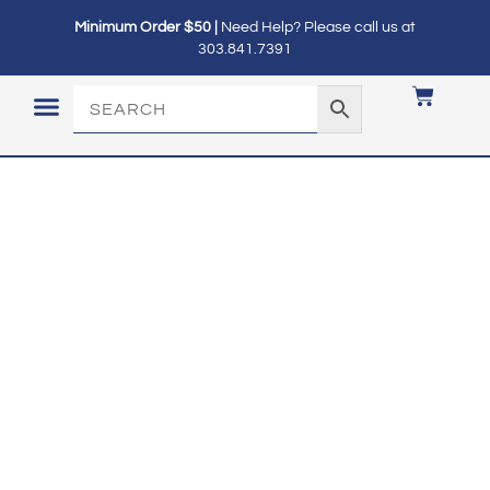
Minimum Order $50 |
Need Help? Please call us at
303.841.7391
LOGIN / MY ACCOUNT