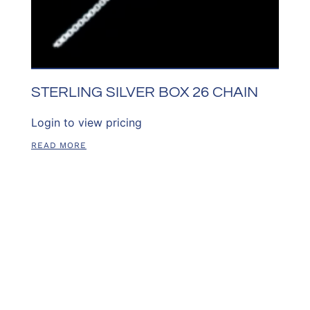
STERLING SILVER BOX 26 CHAIN
Login to view pricing
READ MORE