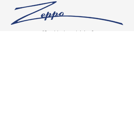
“Our vision is crystal clear”
CONNECT WITH US
OUR POLICIES
Shipping & Returns
Privacy Policy