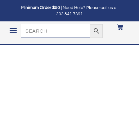
Minimum Order $50 |
Need Help? Please call us at
303.841.7391
LOGIN / MY ACCOUNT