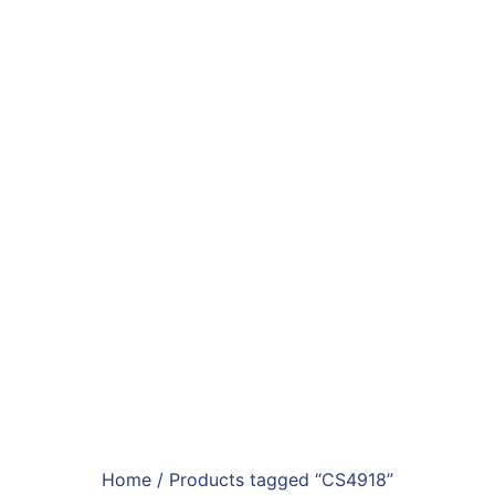
Home
/ Products tagged “CS4918”