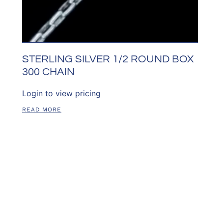
STERLING SILVER 1/2 ROUND BOX
300 CHAIN
Login to view pricing
READ MORE