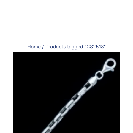
Home
/ Products tagged “CS2518”