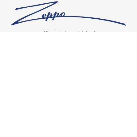
“Our vision is crystal clear”
CONNECT WITH US
OUR POLICIES
Shipping & Returns
Privacy Policy