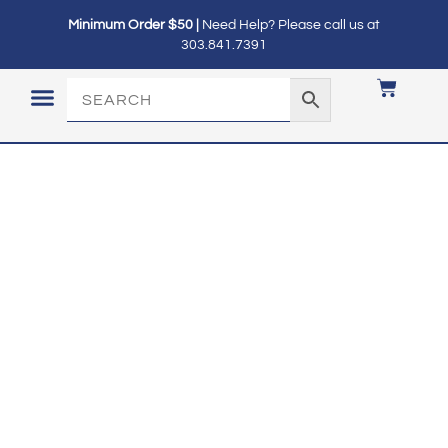
Minimum Order $50 |
Need Help? Please call us at
303.841.7391
LOGIN / MY ACCOUNT