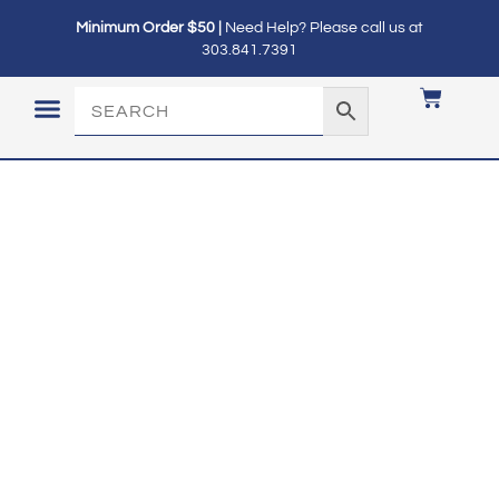
Minimum Order $50 |
Need Help? Please call us at
303.841.7391
LOGIN / MY ACCOUNT