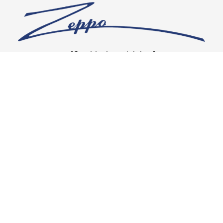
“Our vision is crystal clear”
CONNECT WITH US
OUR POLICIES
Shipping & Returns
Privacy Policy