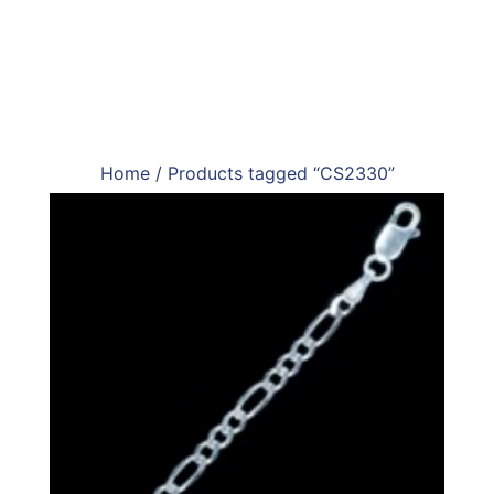
Home
/ Products tagged “CS2330”