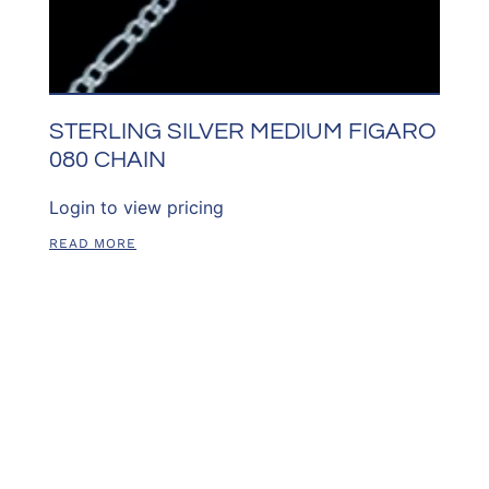
STERLING SILVER MEDIUM FIGARO
080 CHAIN
Login to view pricing
READ MORE