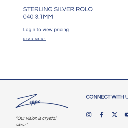
STERLING SILVER ROLO
040 3.1MM
Login to view pricing
READ MORE
CONNECT WITH 
“Our vision is crystal
clear”