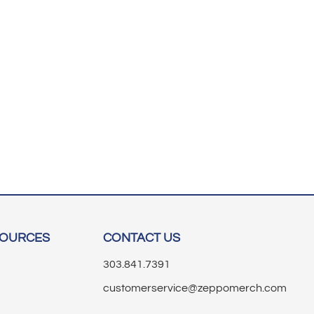
SOURCES
CONTACT US
303.841.7391
customerservice@zeppomerch.com