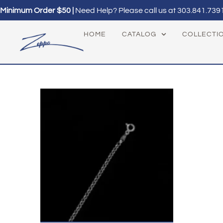
Minimum Order $50 |
Need Help? Please call us at
303.841.739
HOME
CATALOG
COLLECTI