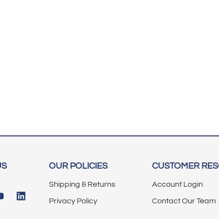
US
OUR POLICIES
CUSTOMER RE
Shipping & Returns
Account Login
Privacy Policy
Contact Our Team