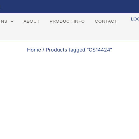
1
LO
ONS
ABOUT
PRODUCT INFO
CONTACT
Home
/ Products tagged “CS14424”