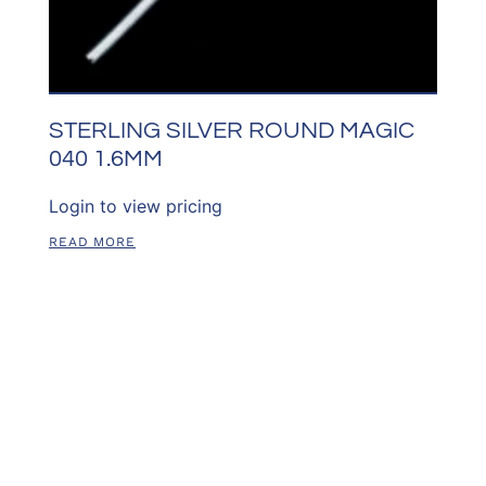
STERLING SILVER ROUND MAGIC
040 1.6MM
Login to view pricing
READ MORE