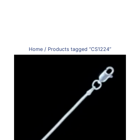
Home
/ Products tagged “CS1224”