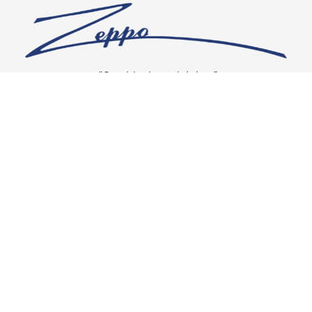
“Our vision is crystal clear”
CONNECT WITH US
OUR POLICIES
Shipping & Returns
Privacy Policy