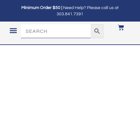
Minimum Order $50 |
Need Help? Please call us at
303.841.7391
LOGIN / MY ACCOUNT