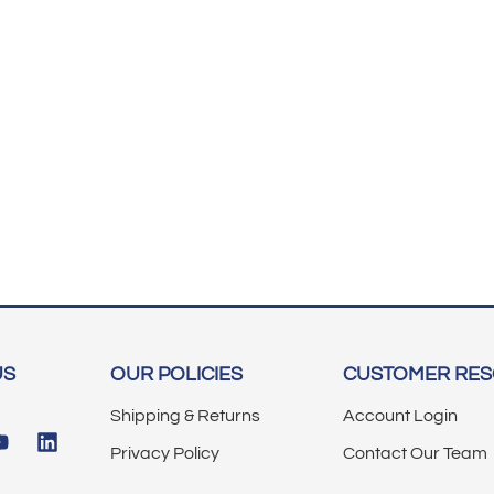
US
OUR POLICIES
CUSTOMER RE
Shipping & Returns
Account Login
Privacy Policy
Contact Our Team