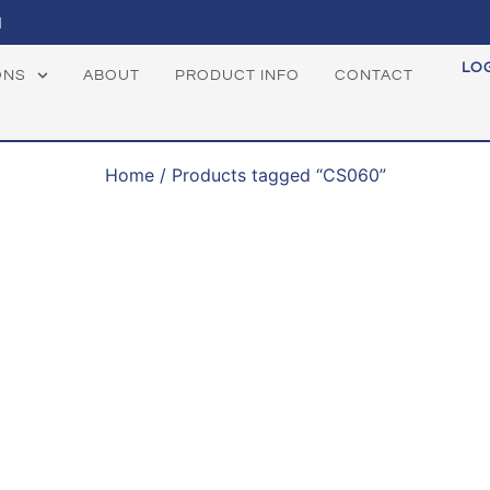
1
LO
ONS
ABOUT
PRODUCT INFO
CONTACT
Home
/ Products tagged “CS060”