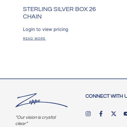
STERLING SILVER BOX 26
CHAIN
Login to view pricing
READ MORE
CONNECT WITH 
“Our vision is crystal
clear”