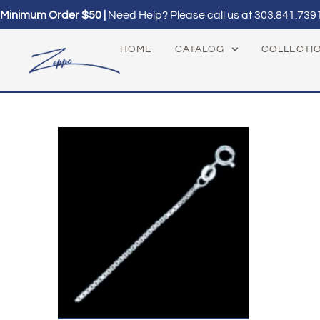
Minimum Order $50 |
Need Help? Please call us at
303.841.739
HOME
CATALOG
COLLECTI