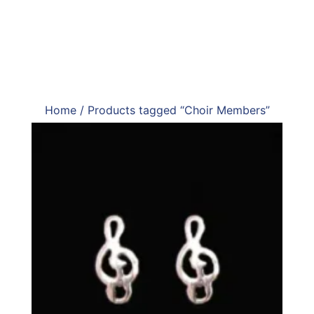
Home
/ Products tagged “Choir Members”