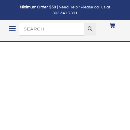
Minimum Order $50 |
Need Help? Please call us at
303.841.7391
LOGIN / MY ACCOUNT