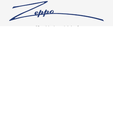
“Our vision is crystal clear”
CONNECT WITH US
OUR POLICIES
Shipping & Returns
Privacy Policy