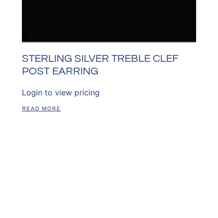
STERLING SILVER TREBLE CLEF
POST EARRING
Login to view pricing
READ MORE