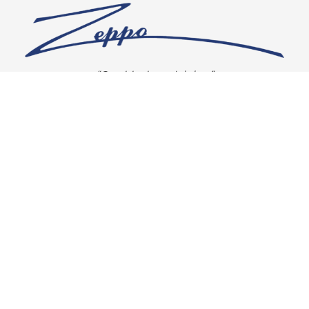
“Our vision is crystal clear”
CONNECT WITH US
OUR POLICIES
Shipping & Returns
Privacy Policy