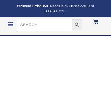
Minimum Order $50 |
Need Help? Please call us at
303.841.7391
LOGIN / MY ACCOUNT