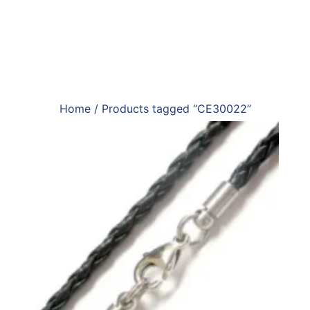
Home
/ Products tagged “CE30022”