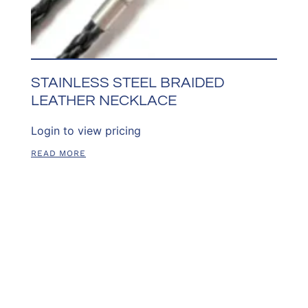
STAINLESS STEEL BRAIDED
LEATHER NECKLACE
Login to view pricing
READ MORE