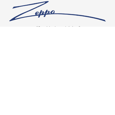
“Our vision is crystal clear”
CONNECT WITH US
OUR POLICIES
Shipping & Returns
Privacy Policy