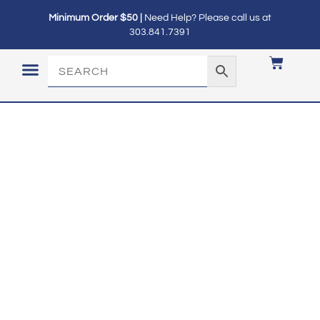
Minimum Order $50 |
Need Help? Please call us at
303.841.7391
LOGIN / MY ACCOUNT