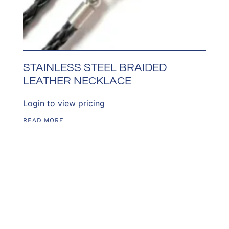
STAINLESS STEEL BRAIDED
LEATHER NECKLACE
Login to view pricing
READ MORE