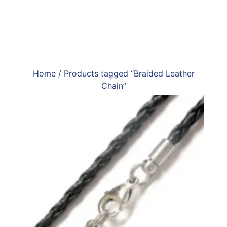
Home
/ Products tagged “Braided Leather
Chain”