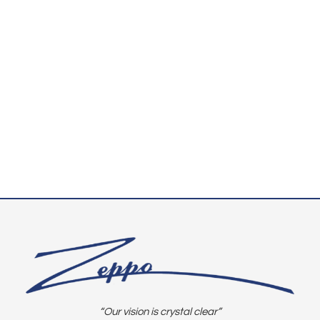
“Our vision is crystal clear”