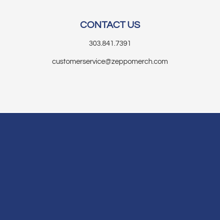
CONTACT US
303.841.7391
customerservice@zeppomerch.com