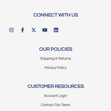
CONNECT WITH US
OUR POLICIES
Shipping & Returns
Privacy Policy
CUSTOMER RESOURCES
Account Login
Contact Our Team