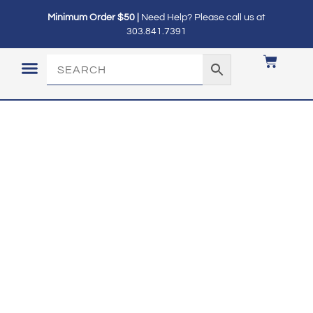
Minimum Order $50 |
Need Help? Please call us at
303.841.7391
LOGIN / MY ACCOUNT