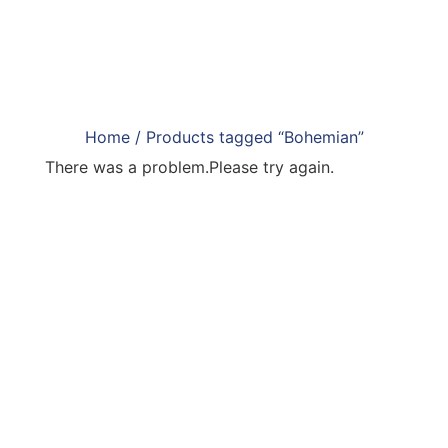
Home
/ Products tagged “Bohemian”
There was a problem.Please try again.