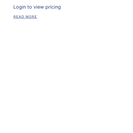
Login to view pricing
READ MORE