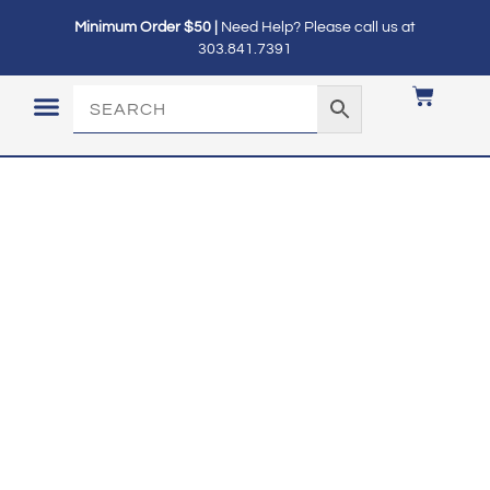
Minimum Order $50 |
Need Help? Please call us at
303.841.7391
LOGIN / MY ACCOUNT