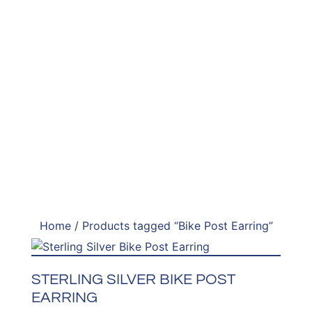
Home
/ Products tagged “Bike Post Earring”
STERLING SILVER BIKE POST
EARRING