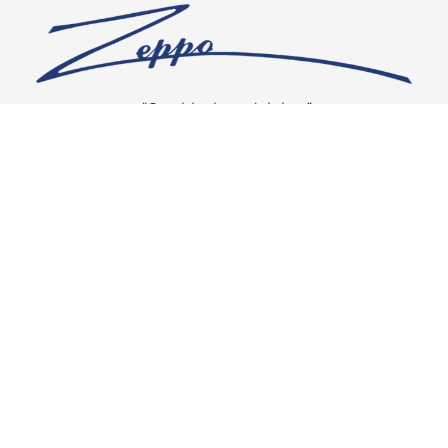
“Our vision is crystal clear”
CONNECT WITH US
OUR POLICIES
Shipping & Returns
Privacy Policy