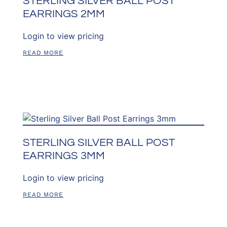
STERLING SILVER BALL POST
EARRINGS 2MM
Login to view pricing
READ MORE
STERLING SILVER BALL POST
EARRINGS 3MM
Login to view pricing
READ MORE