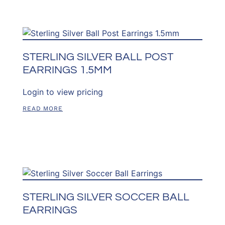
STERLING SILVER BALL POST
EARRINGS 1.5MM
Login to view pricing
READ MORE
STERLING SILVER SOCCER BALL
EARRINGS