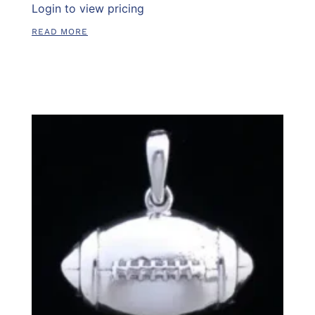
Login to view pricing
READ MORE