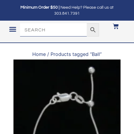
Minimum Order $50 |
Need Help? Please call us at
303.841.7391
LOGIN / MY ACCOUNT
Home
/ Products tagged “Ball”