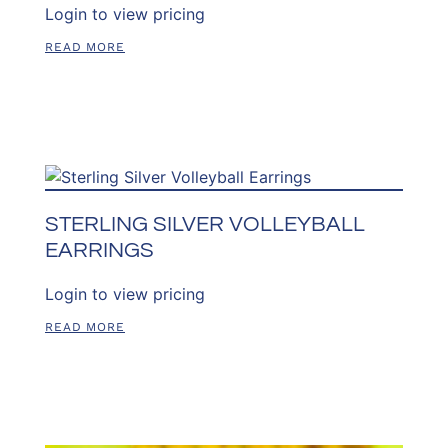
Login to view pricing
READ MORE
STERLING SILVER VOLLEYBALL
EARRINGS
Login to view pricing
READ MORE