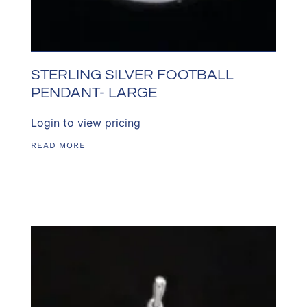
STERLING SILVER FOOTBALL
PENDANT- LARGE
Login to view pricing
READ MORE