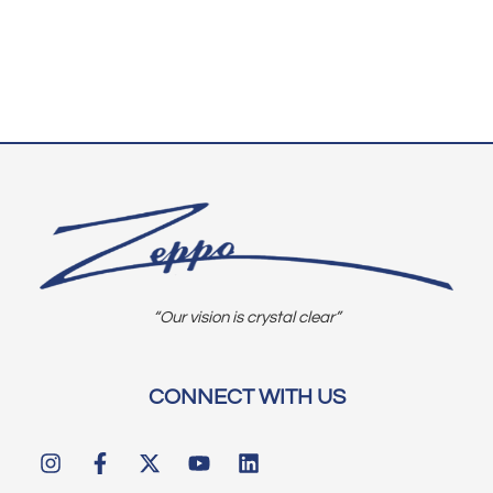
“Our vision is crystal clear”
CONNECT WITH US