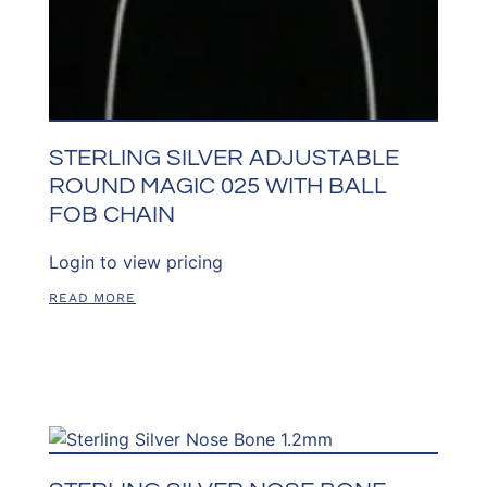
STERLING SILVER ADJUSTABLE
ROUND MAGIC 025 WITH BALL
FOB CHAIN
Login to view pricing
READ MORE