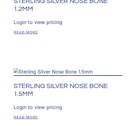
STERLING SILVER NOSE BONE
1.2MM
Login to view pricing
READ MORE
STERLING SILVER NOSE BONE
1.5MM
Login to view pricing
READ MORE