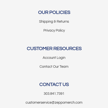
OUR POLICIES
Shipping & Returns
Privacy Policy
CUSTOMER RESOURCES
Account Login
Contact Our Team
CONTACT US
303.841.7391
customerservice@zeppomerch.com