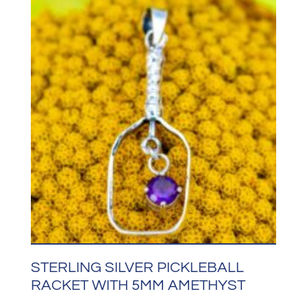
STERLING SILVER PICKLEBALL
RACKET WITH 5MM AMETHYST