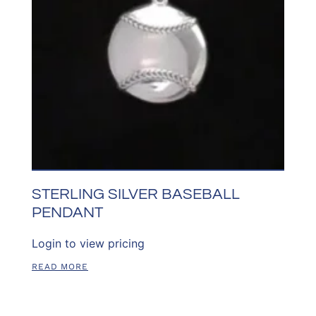
STERLING SILVER BASEBALL
PENDANT
Login to view pricing
READ MORE