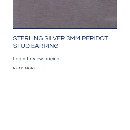
STERLING SILVER 3MM PERIDOT
STUD EARRING
Login to view pricing
READ MORE