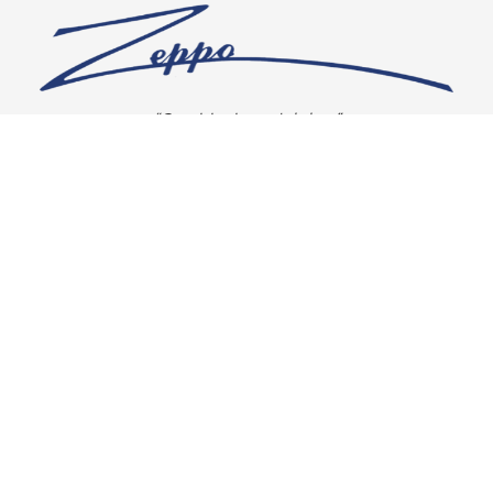
“Our vision is crystal clear”
CONNECT WITH US
OUR POLICIES
Shipping & Returns
Privacy Policy