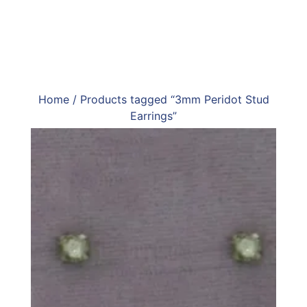
Home
/ Products tagged “3mm Peridot Stud
Earrings”