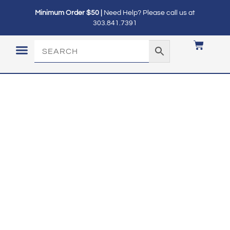
Minimum Order $50 |
Need Help? Please call us at
303.841.7391
LOGIN / MY ACCOUNT