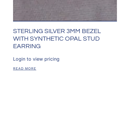
STERLING SILVER 3MM BEZEL
WITH SYNTHETIC OPAL STUD
EARRING
Login to view pricing
READ MORE