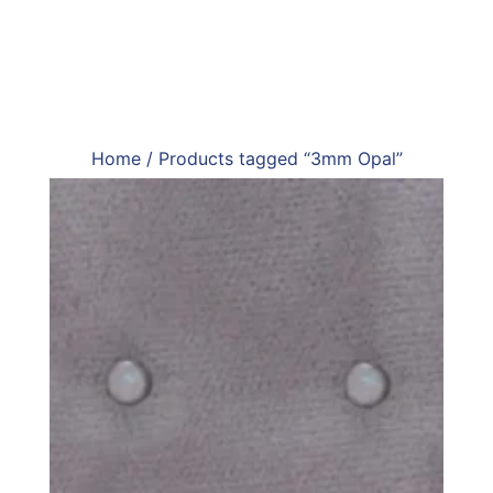
Home
/ Products tagged “3mm Opal”