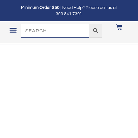
Minimum Order $50 |
Need Help? Please call us at
303.841.7391
LOGIN / MY ACCOUNT