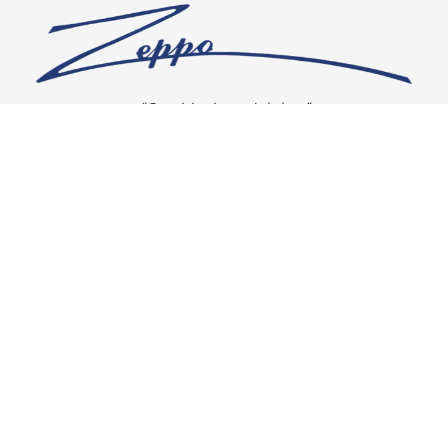
“Our vision is crystal clear”
CONNECT WITH US
OUR POLICIES
Shipping & Returns
Privacy Policy