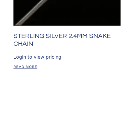
STERLING SILVER 2.4MM SNAKE
CHAIN
Login to view pricing
READ MORE