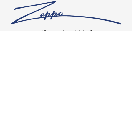
“Our vision is crystal clear”
CONNECT WITH US
OUR POLICIES
Shipping & Returns
Privacy Policy