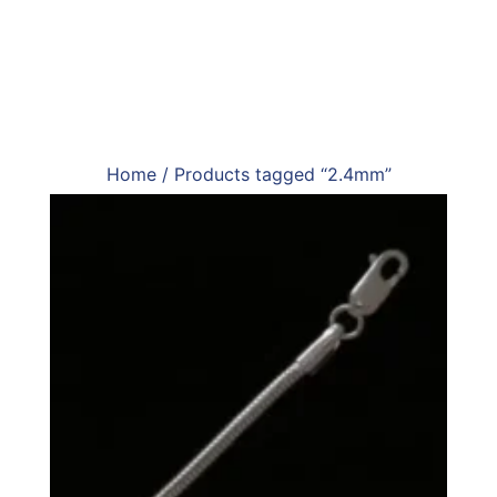
Home
/ Products tagged “2.4mm”