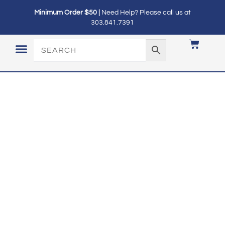
Minimum Order $50 |
Need Help? Please call us at
303.841.7391
LOGIN / MY ACCOUNT