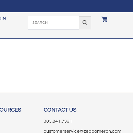
GIN
SOURCES
CONTACT US
303.841.7391
customerservice@zeppomerch.com