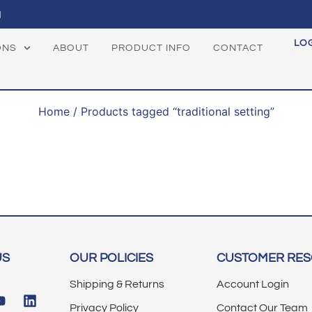
1
LO
ONS
ABOUT
PRODUCT INFO
CONTACT
Home
/ Products tagged “traditional setting”
US
OUR POLICIES
CUSTOMER RE
Shipping & Returns
Account Login
Privacy Policy
Contact Our Team