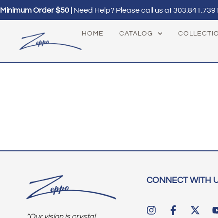
Minimum Order $50 |
Need Help? Please call us at
303.841.739
HOME
CATALOG
COLLECTI
CONNECT WITH 
“Our vision is crystal