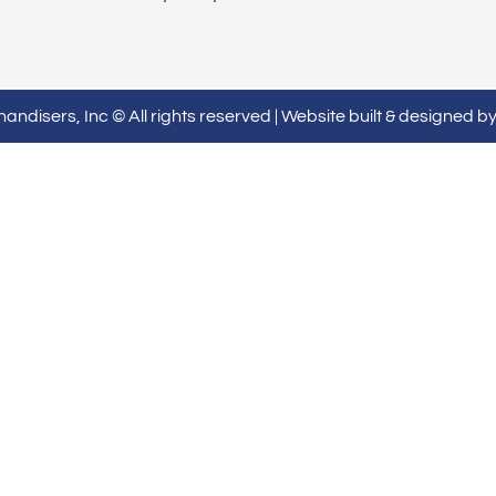
ndisers, Inc © All rights reserved | Website built & designed b