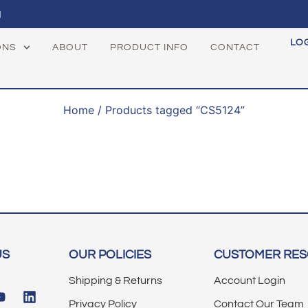
1
LO
ONS
ABOUT
PRODUCT INFO
CONTACT
Home
/ Products tagged “CS5124”
US
OUR POLICIES
CUSTOMER RE
Shipping & Returns
Account Login
Privacy Policy
Contact Our Team