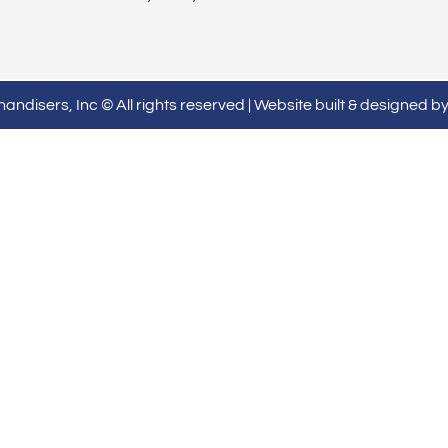
ndisers, Inc © All rights reserved | Website built & designed b