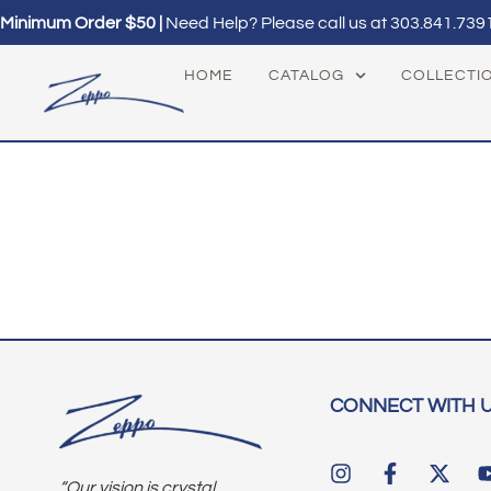
Minimum Order $50 |
Need Help? Please call us at
303.841.739
HOME
CATALOG
COLLECTI
CONNECT WITH 
“Our vision is crystal