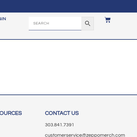
GIN
SOURCES
CONTACT US
303.841.7391
customerservice@zeppomerch.com