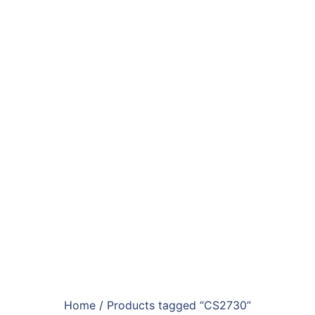
Home
/ Products tagged “CS2730”