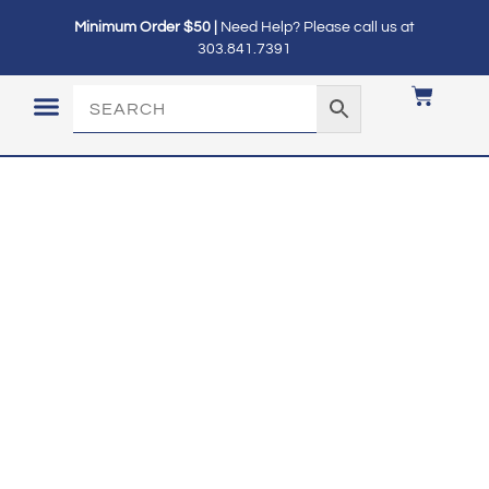
Minimum Order $50 |
Need Help? Please call us at
303.841.7391
LOGIN / MY ACCOUNT