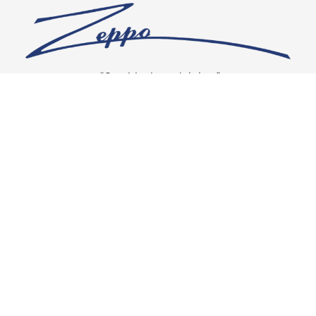
“Our vision is crystal clear”
CONNECT WITH US
OUR POLICIES
Shipping & Returns
Privacy Policy